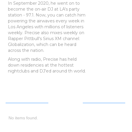
In September 2020, he went on to
become the on-air DJ at LA's party
station - 97.1. Now, you can catch him
powering the airwaves every week in
Los Angeles with millions of listeners
weekly. Precise also mixes weekly on
Rapper Pittbull's Sirius XM channel:
Globalization, which can be heard
across the nation.
Along with radio, Precise has held
down residencies at the hottest
nightclubs and DJ'ed around th world.
Next
Event
No items found.