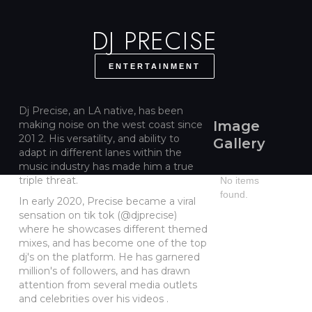
DJ PRECISE
ENTERTAINMENT
Dj Precise, an LA native, has been
Image
making noise on the west coast since
201 2. His versatility, and ability to
Gallery
adapt in different lanes within the
music industry has made him a true
triple threat.
No items
found.
In early 2020, Precise became a viral
sensation on tik tok (@djprecise)
where he showcases different themed
mixes, and has become one of the top
dj's on the platform. He has garnered
million's of followers, and has drawn
attention from several media outlets
and celebrities over his videos .