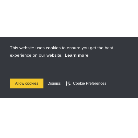
This website uses cookies to ensure you get the best
experience on our website.
Learn more
Allow cookies
Dismiss
Cookie Preferences
Join Us
Stay up to date on our upcoming parties & special events.