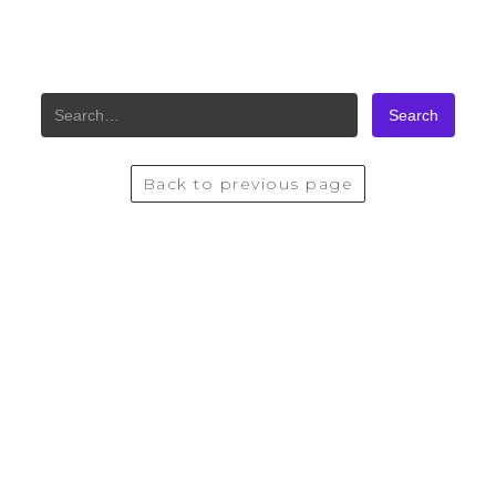
SITE SEARCH
Back to previous page