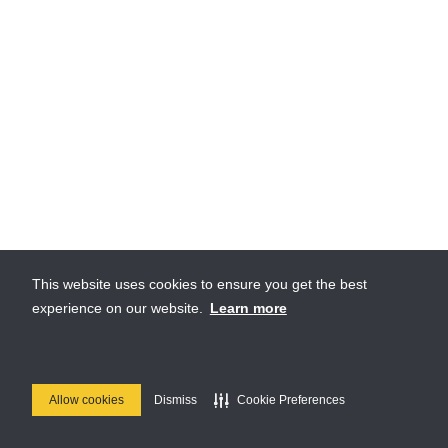
This website uses cookies to ensure you get the best
experience on our website.
Learn more
Allow cookies
Dismiss
Cookie Preferences