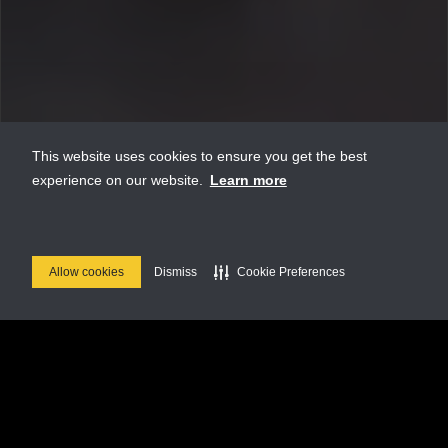
This website uses cookies to ensure you get the best
experience on our website.
Learn more
Allow cookies
Dismiss
Cookie Preferences
VIP TABLE SERVICE