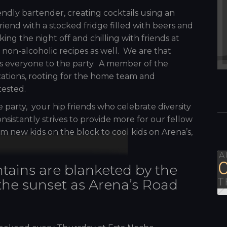
dly bartender, creating cocktails using an
 friend with a stocked fridge filled with beers and
ing the night off and chilling with friends at
r non-alcoholic recipes as well. We are that
 everyone to the party. A member of the
zations, rooting for the home team and
tested.
e party, your hip friends who celebrate diversity
nsistantly strives to provide more for our fellow
m new kids on the block to cool kids on Arena’s,
A
tains are blanketed by the
T
 the sunset as Arena’s Road