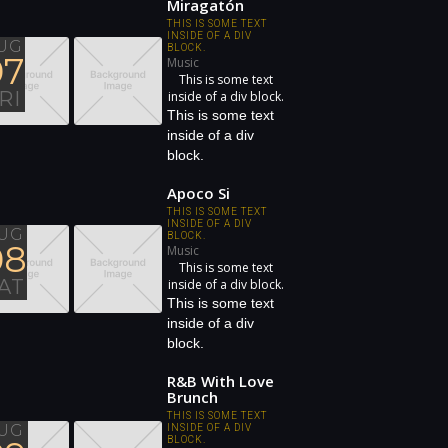
Miragatón
THIS IS SOME TEXT
INSIDE OF A DIV
UG
BLOCK.
07
Music
This is some text
RI
inside of a div block.
This is some text
inside of a div
block.
Apoco Si
THIS IS SOME TEXT
INSIDE OF A DIV
UG
BLOCK.
08
Music
This is some text
AT
inside of a div block.
This is some text
inside of a div
block.
R&B With Love
Brunch
THIS IS SOME TEXT
UG
INSIDE OF A DIV
BLOCK.