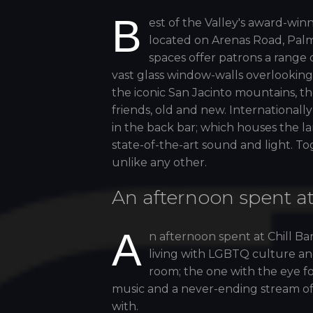
B
est of the Valley's award-winn
located on Arenas Road, Palm
spaces offer patrons a range 
vast glass window-walls overlooking
the iconic San Jacinto mountains, th
friends, old and new. Internationa
in the back bar; which houses the l
state-of-the-art sound and light. T
unlike any other.
An afternoon spent at
A
n afternoon spent at Chill Ba
living with LGBTQ culture and
room; the one with the eye for
music and a never-ending stream of c
with.