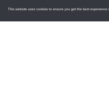
This website uses cookies to ensure you get the best experience