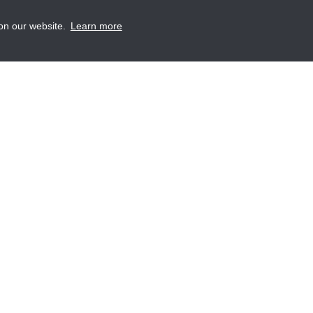
 on our website.
Learn more
A
S