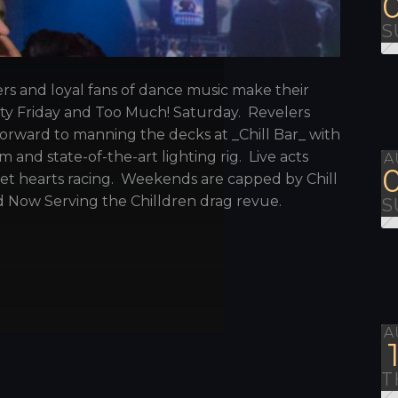
S
ers and loyal fans of dance music make their
sity Friday and Too Much! Saturday. Revelers
orward to manning the decks at _Chill Bar_ with
 and state-of-the-art lighting rig. Live acts
A
get hearts racing. Weekends are capped by Chill
 Now Serving the Chilldren drag revue.
S
A
T