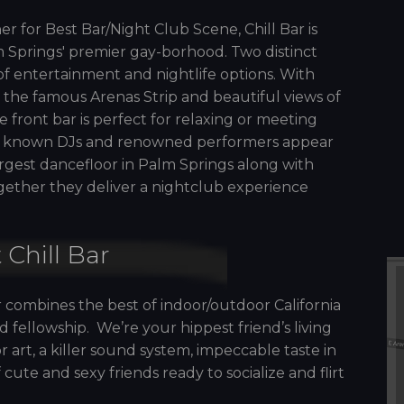
er for Best Bar/Night Club Scene, Chill Bar is
 Springs' premier gay-borhood. Two distinct
of entertainment and nightlife options. With
 the famous Arenas Strip and beautiful views of
e front bar is perfect for relaxing or meeting
lly known DJs and renowned performers appear
argest dancefloor in Palm Springs along with
ogether they deliver a nightclub experience
 Chill Bar
r combines the best of indoor/outdoor California
 fellowship. We’re your hippest friend’s living
 art, a killer sound system, impeccable taste in
ute and sexy friends ready to socialize and flirt