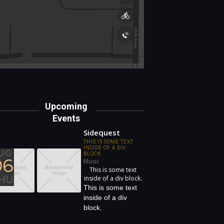
Upcoming
Events
Sidequest
THIS IS SOME TEXT
INSIDE OF A DIV
UG
BLOCK.
06
Music
This is some text
HU
inside of a div block.
This is some text
inside of a div
block.