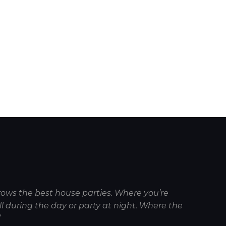
rows the best house parties. Where you’re
 during the day or party at night. Where the
“