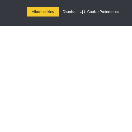
This is some text
inside of a div
Allow cookies
Dismiss
Cookie Preferences
block.
R&B With Love
Brunch
THIS IS SOME TEXT
UG
INSIDE OF A DIV
16
BLOCK.
Music
This is some text
UN
inside of a div block.
This is some text
inside of a div
block.
Join Us
Stay up to date on our upcoming
parties & special events.