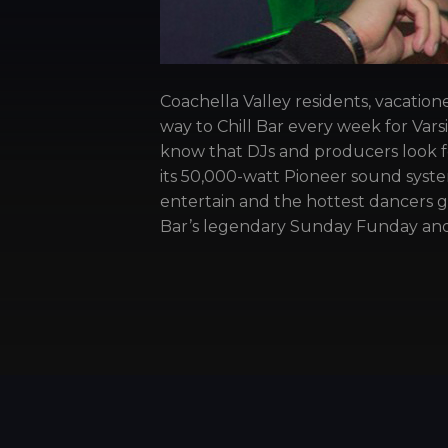
Coachella Valley residents, vacation
way to Chill Bar every week for Var
know that DJs and producers look f
its 50,000-watt Pioneer sound system
entertain and the hottest dancers 
Bar’s legendary Sunday Funday and