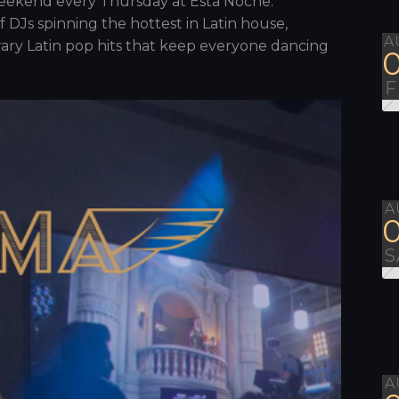
 weekend every Thursday at Esta Noche.
f DJs spinning the hottest in Latin house,
A
ary Latin pop hits that keep everyone dancing
F
A
S
A