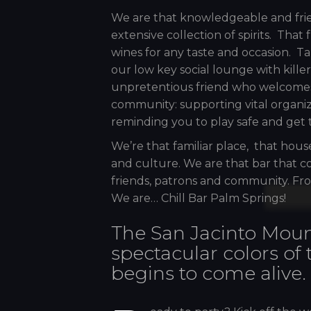
We are that knowledgeable and frien
extensive collection of spirits. That
wines for any taste and occasion. Tak
our low key social lounge with kille
unpretentious friend who welcomes
community: supporting vital organi
reminding you to play safe and get 
We’re that familiar place, that hous
and culture. We are that bar that co
friends, patrons and community. Fro
We are… Chill Bar Palm Springs!
The San Jacinto Moun
spectacular colors of
begins to come alive.