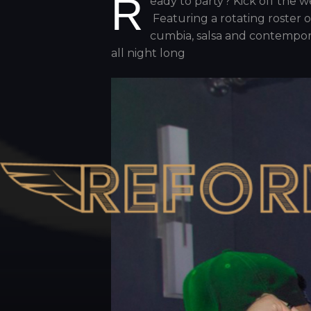
R
eady to party? Kick off the
Featuring a rotating roster o
cumbia, salsa and contempor
all night long