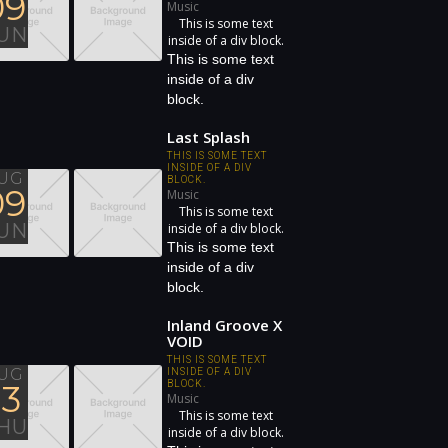
09
Music
This is some text
UN
inside of a div block.
This is some text
inside of a div
block.
Last Splash
THIS IS SOME TEXT
INSIDE OF A DIV
UG
BLOCK.
09
Music
This is some text
UN
inside of a div block.
This is some text
inside of a div
block.
Inland Groove X
VOID
THIS IS SOME TEXT
UG
INSIDE OF A DIV
13
BLOCK.
Music
This is some text
HU
inside of a div block.