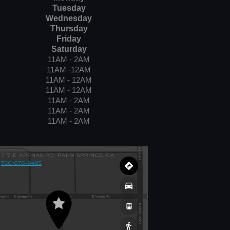
Tuesday
Wednesday
Thursday
Friday
Saturday
11AM - 2AM
11AM -12AM
11AM - 12AM
11AM - 12AM
11AM - 2AM
11AM - 2AM
11AM - 2AM
217 E ARENAS RD, PALM SPRINGS, CA.
760-676-9493