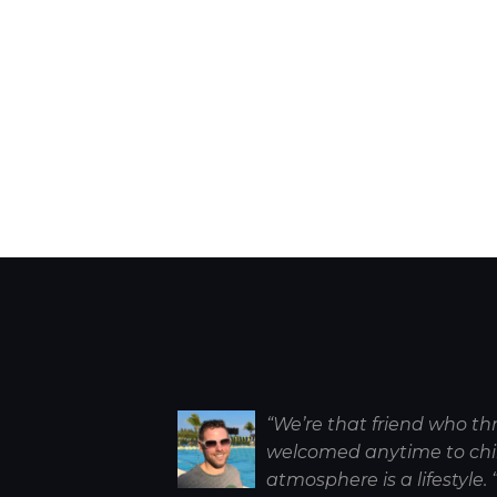
“We’re that friend who th
welcomed anytime to chill
atmosphere is a lifestyle. 