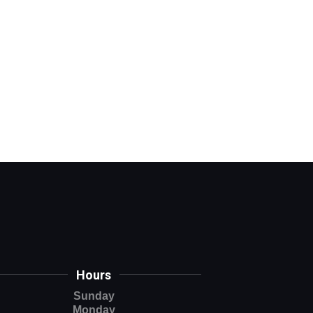
Hours
Sunday
Monday